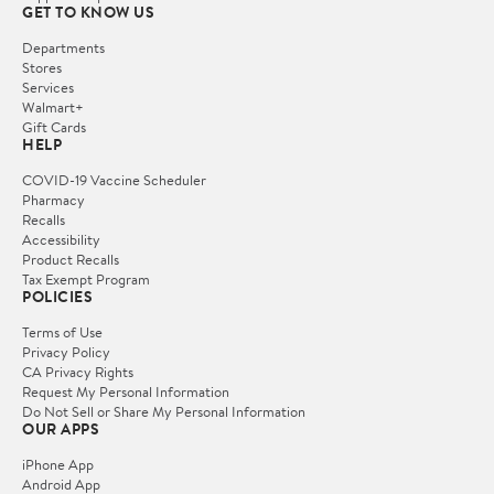
GET TO KNOW US
Departments
Stores
Services
Walmart+
Gift Cards
HELP
COVID-19 Vaccine Scheduler
Pharmacy
Recalls
Accessibility
Product Recalls
Tax Exempt Program
POLICIES
Terms of Use
Privacy Policy
CA Privacy Rights
Request My Personal Information
Do Not Sell or Share My Personal Information
OUR APPS
iPhone App
Android App