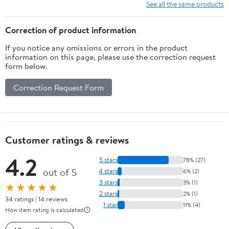
Key, and Mail –
See all the same products
Through-Door Design
Prevents Money Fishing,
Correction of product information
Durable Black
If you notice any omissions or errors in the product
information on this page, please use the correction request
form below.
Correction Request Form
Customer ratings & reviews
4.2
5 stars
78% (27)
out of 5
4 stars
6% (2)
3 stars
3% (1)
★★★★★
2 stars
2% (1)
34 ratings | 14 reviews
1 star
11% (4)
How item rating is calculated