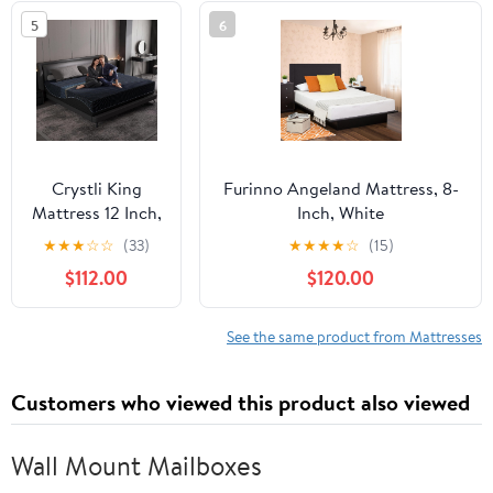
Foam &
5
6
Individually
Pocket Coils for
Pressure
Relief,CertiPUR-
US Certified,10
Years
Crystli King
Furinno Angeland Mattress, 8-
Mattress 12 Inch,
Inch, White
Gel Memory
★
★
★
☆
☆
(33)
★
★
★
★
☆
(15)
Foam King Size
$112.00
$120.00
Mattresses,
Activated
Charcoal
See the same product from Mattresses
Infused, Medium
Firm Bed
Customers who viewed this product also viewed
Mattress in a
Box for Pressure
Relief,
Wall Mount Mailboxes
Fiberglass-Free,