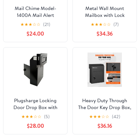
Mail Chime Model-
Metal Wall Mount
1400A Mail Alert
Mailbox with Lock
Wireless Mailbox
Letter Box Large
★
★
★
☆
☆
(21)
★
★
★
☆
☆
(7)
Notification System
Capacity Iron Retro
$24.00
$34.36
Style Post Letter for
External, Gate, Home,
Office, Townhouse ,
White White1
Plugsharge Locking
Heavy Duty Through
Door Drop Box with
The Door Key Drop Box,
Combination Lock –
12" Lockable Mail Slot,
★
★
★
☆
☆
(5)
★
★
★
☆
☆
(42)
Steel Mailbox with Rear
12x6x16" Steel Mailbox,
$28.00
$36.16
Access, Mail Slot for
Black - Secure Package
Rent, Deposit, Night
Delivery