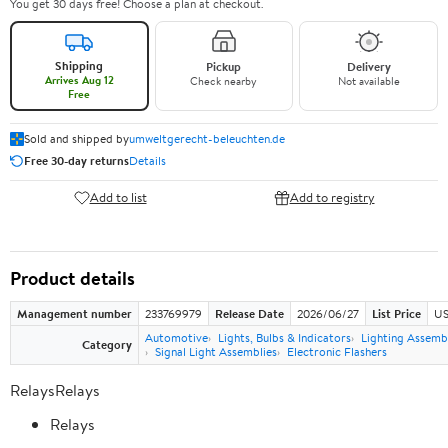
You get 30 days free! Choose a plan at checkout.
Shipping
Pickup
Delivery
Arrives Aug 12
Check nearby
Not available
Free
Sold and shipped by
umweltgerecht-beleuchten.de
Free 30-day returns
Details
Add to list
Add to registry
Product details
Management number
233769979
Release Date
2026/06/27
List Price
US
Automotive
Lights, Bulbs & Indicators
Lighting Assemb
Category
Signal Light Assemblies
Electronic Flashers
RelaysRelays
Relays