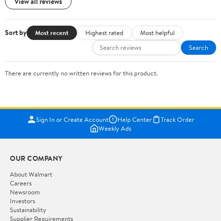
View all reviews
Sort by
Most recent
Highest rated
Most helpful
Search
There are currently no written reviews for this product.
Sign In or Create Account
Help Center
Track Order
Weekly Ads
OUR COMPANY
About Walmart
Careers
Newsroom
Investors
Sustainability
Supplier Requirements