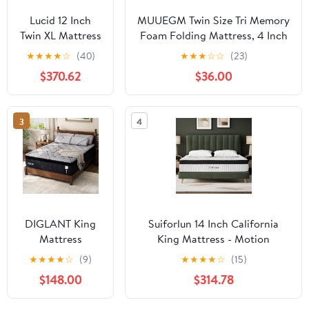
Lucid 12 Inch
MUUEGM Twin Size Tri Memory
Twin XL Mattress
Foam Folding Mattress, 4 Inch
and L600
Foldable Mattress for
★
★
★
★
☆
(40)
★
★
★
☆
☆
(23)
Adjustable Bed
Yoga/Travel/RV/Camping/Guest
$370.62
$36.00
Base – Plush Gel
Room, Tri-fold with Washable
Memory Foam
Cover, Storage Bag & Non-Slip
Mattress –
Bottom
3
4
Bamboo
Charcoal –
CertiPUR-US
Certified – Easy
Assembly
DIGLANT King
Suiforlun 14 Inch California
Mattress
King Mattress - Motion
14Inch,Medium
Isolation Pocketed Coils with
★
★
★
★
☆
(9)
★
★
★
★
☆
(15)
King Hybrid
Edge Support, Fiberglass Free
$148.00
$314.78
Mattress in Box
Hybrid Mattress for Back Pain
with Gel Memory
Relief, Medium Firm, 72" x84”