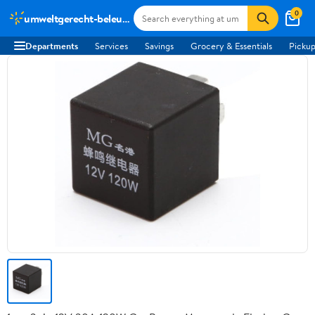
0
umweltgerecht-beleuchten.de
Departments
Services
Savings
Grocery & Essentials
Pickup