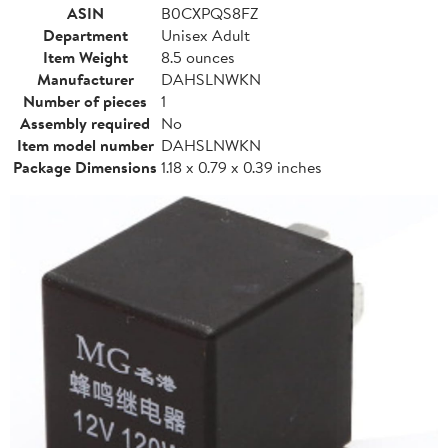
ASIN
B0CXPQS8FZ
Department
Unisex Adult
Item Weight
8.5 ounces
Manufacturer
DAHSLNWKN
Number of pieces
1
Assembly required
No
Item model number
DAHSLNWKN
Package Dimensions
1.18 x 0.79 x 0.39 inches