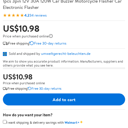
1pcs 3pin 12V 30A 120W Car Buzzer Motorcycle Flasher Car
Electronic Flasher
★★★★★
4.2
34 reviews
US$10.98
Price when purchased online
Free shipping
Free 30-day returns
Sold and shipped by
umweltgerecht-beleuchten.de
We aim to show you accurate product information. Manufacturers, suppliers and
others provide what you see here.
US$10.98
Price when purchased online
Free shipping
Free 30-day returns
Add to cart
How do you want your item?
✦
I want shipping & delivery savings with
Walmart+