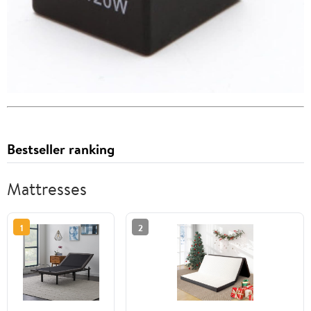
Bestseller ranking
Mattresses
1
2