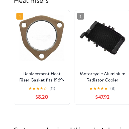
Heat Risers
1
2
Replacement Heat
Motorcycle Aluminium
Riser Gasket fits 1969-
Radiator Cooler
1972 Chevrolet
Cooling Water Tank
★
★
★
★
☆
(11)
★
★
★
★
★
(8)
Brookwood (3-1/16 (in)
For Honda Bros 400
$8.20
$47.92
Center to Center Bolt
1988-1990 Bros 650
Holes)
NTV650 Component