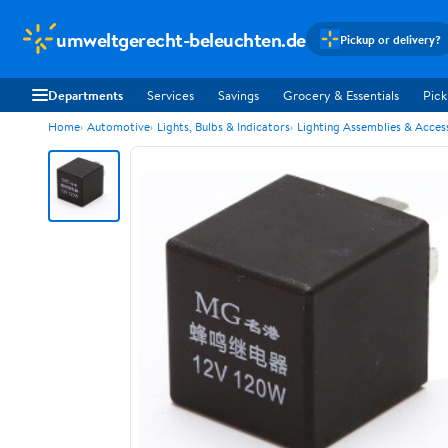
umweltgerecht-beleuchten.de
Pickup or delivery?
Departments
Services
Savings
Grocery & Essentials
Pick
Home
Automotive
Lights, Bulbs & Indicators
Lighting Assemblies & Acces