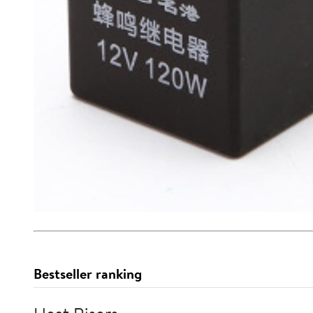
Bestseller ranking