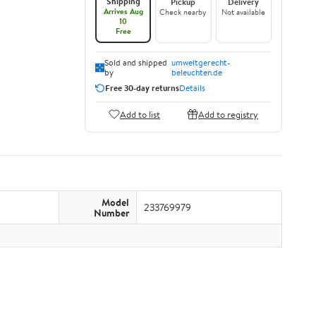
Shipping
Pickup
Delivery
Arrives Aug
Check nearby
Not available
10
Free
Sold and shipped
umweltgerecht-
by
beleuchten.de
Free 30-day returns
Details
Add to list
Add to registry
Model
233769979
Number