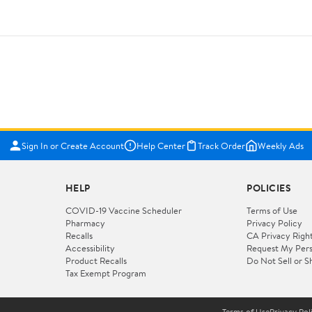
Sign In or Create Account
Help Center
Track Order
Weekly Ads
HELP
POLICIES
COVID-19 Vaccine Scheduler
Terms of Use
Pharmacy
Privacy Policy
Recalls
CA Privacy Righ
Accessibility
Request My Pers
Product Recalls
Do Not Sell or S
Tax Exempt Program
Terms of Use
Privacy Pol