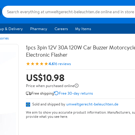
up & Delivery
Pharmacy
Careers
My Items
sories
1pcs 3pin 12V 30A 120W Car Buzzer Motorcycle
Electronic Flasher
★★★★★
4.6
16 reviews
US$10.98
Price when purchased online
Free shipping
Free 30-day returns
Sold and shipped by
umweltgerecht-beleuchten.de
We aim to show you accurate product information. Manufacturers, su
provide what you see here.