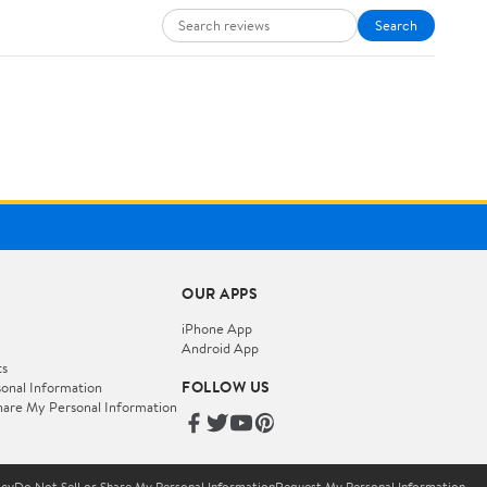
Search
OUR APPS
iPhone App
Android App
ts
FOLLOW US
onal Information
hare My Personal Information
icy
Do Not Sell or Share My Personal Information
Request My Personal Information