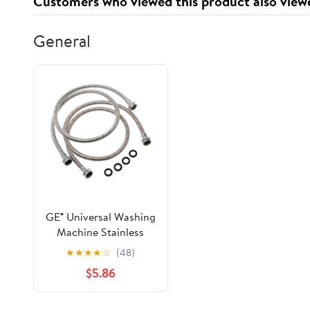
Customers who viewed this product also view
General
GE® Universal Washing
Machine Stainless
Steel Hoses - 2 Pack
★
★
★
★
☆
(48)
PM14X10005
$5.86