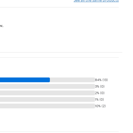
w.
84% (13)
3% (0)
2% (0)
1% (0)
10% (2)