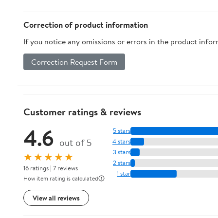
Correction of product information
If you notice any omissions or errors in the product info
Correction Request Form
Customer ratings & reviews
4.6
5 stars
out of 5
4 stars
3 stars
★★★★★
2 stars
16 ratings | 7 reviews
1 star
How item rating is calculated
View all reviews