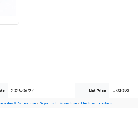
ate
2026/06/27
List Price
US$10.98
semblies & Accessories
Signal Light Assemblies
Electronic Flashers