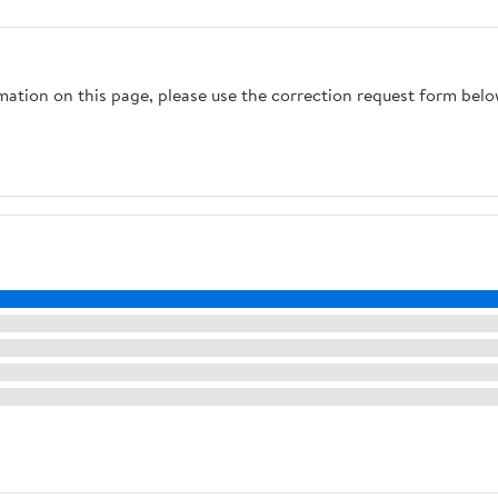
rmation on this page, please use the correction request form belo