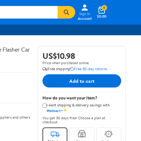
0
Sign In
$0.00
Account
 Flasher Car
US$10.98
Price when purchased online
Free shipping
Free 30-day returns
Add to cart
How do you want your item?
I want shipping & delivery savings with
✦
Walmart+
ppliers and others
You get 30 days free! Choose a plan at
checkout.