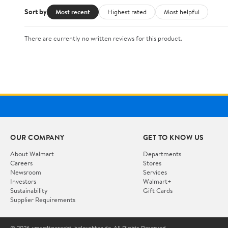
Sort by
Most recent
Highest rated
Most helpful
There are currently no written reviews for this product.
OUR COMPANY
GET TO KNOW US
About Walmart
Departments
Careers
Stores
Newsroom
Services
Investors
Walmart+
Sustainability
Gift Cards
Supplier Requirements
© 2026 umweltgerecht-beleuchten.de. All Rights Reserved.