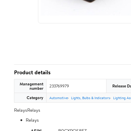
Product details
Management
233769979
Release D
number
Category
Automotive
Lights, Bulbs & Indicators
Lighting As
RelaysRelays
Relays
ASIN
B0CXPQS8FZ