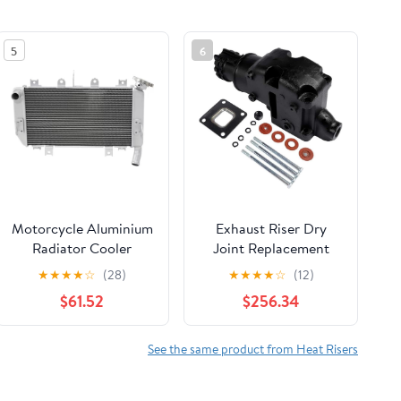
5
6
Motorcycle Aluminium
Exhaust Riser Dry
Radiator Cooler
Joint Replacement
Cooling Water Tank
Compatible With
★
★
★
★
☆
(28)
★
★
★
★
☆
(12)
For Kawasaki Ninja
MerCruiser V6 V8
$61.52
$256.34
400 2018-2024 Z400
2002 2003 2004
2019-2023 Ninja 500
864309T02
Z500 2024
See the same product from Heat Risers
Component