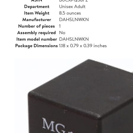
Department
Unisex Adult
Item Weight
8.5 ounces
Manufacturer
DAHSLNWKN
Number of pieces
1
Assembly required
No
Item model number
DAHSLNWKN
Package Dimensions
1.18 x 0.79 x 0.39 inches